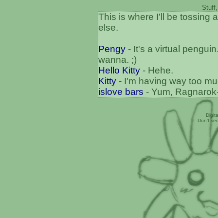
Stuff
This is where I'll be tossing a
else.
Pengy
- It's a virtual pengu
wanna. ;)
Hello Kitty
- Hehe.
Kitty
- I'm having way too muc
islove bars
- Yum, Ragnarok-
Digit
Don't se