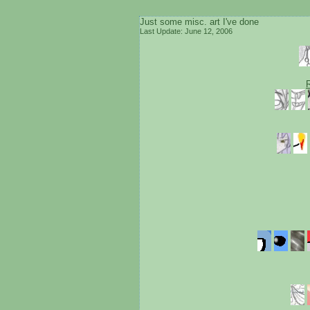
Just some misc. art I've done
Last Update: June 12, 2006