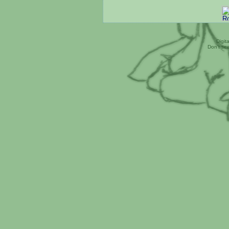
Digit
Don't se