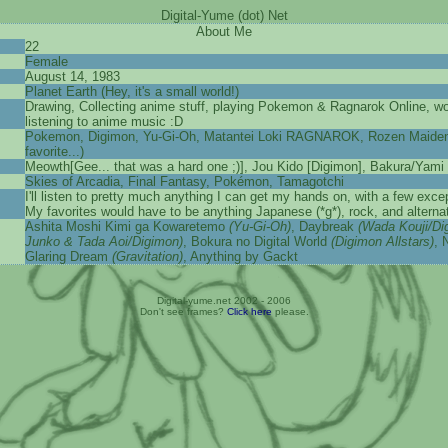
Digital-Yume (dot) Net
About Me
22
Female
August 14, 1983
Planet Earth (Hey, it's a small world!)
Drawing, Collecting anime stuff, playing Pokemon & Ragnarok Online, wo
listening to anime music :D
Pokemon, Digimon, Yu-Gi-Oh, Matantei Loki RAGNAROK, Rozen Maiden (I
favorite...)
Meowth[Gee... that was a hard one ;)], Jou Kido [Digimon], Bakura/Yami
Skies of Arcadia, Final Fantasy, Pokémon, Tamagotchi
I'll listen to pretty much anything I can get my hands on, with a few exc
My favorites would have to be anything Japanese (*g*), rock, and alternat
Ashita Moshi Kimi ga Kowaretemo
(Yu-Gi-Oh)
, Daybreak
(Wada Kouji/Di
Junko & Tada Aoi/Digimon)
, Bokura no Digital World
(Digimon Allstars)
, 
Glaring Dream
(Gravitation)
, Anything by Gackt
Digital-yume.net 2002 - 2006
Don't see frames?
Click here
please.