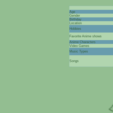
Age
Gender
Birthday
Location
Hobbies
Favorite Anime shows
Anime Characters
Video Games
Music Types
Songs