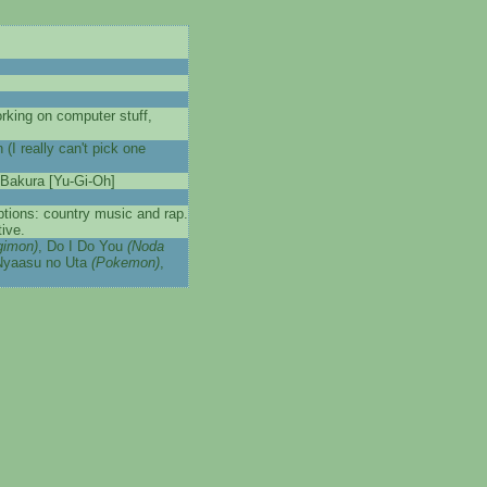
rking on computer stuff,
 really can't pick one
 Bakura [Yu-Gi-Oh]
eptions: country music and rap.
ive.
gimon)
, Do I Do You
(Noda
Nyaasu no Uta
(Pokemon)
,